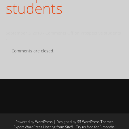
students
September 3, 2018
-
Comments Off
on Prospective students
-
Comments are closed.
Powered by
WordPress
| Designed by
S5 WordPress Themes
Expert WordPress Hosting from Site5 - Try us free for 3 months!