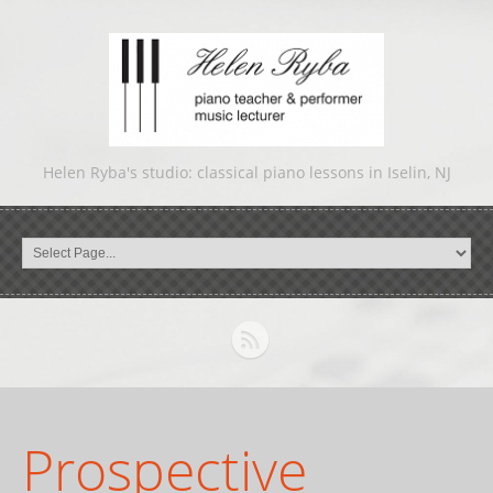
Helen Ryba's studio: classical piano lessons in Iselin, NJ
Prospective