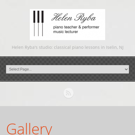
Helen Ryba's studio: classical piano lessons in Iselin, NJ
Gallery