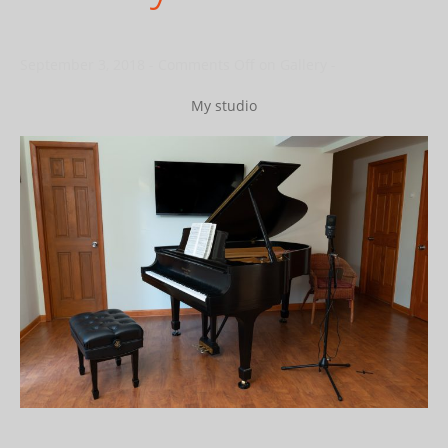
September 3, 2018
-
Comments Off
on Gallery
-
My studio