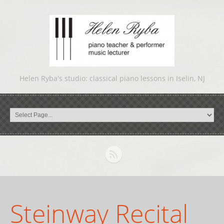
Helen Ryba's studio: classical piano lessons in Iselin, NJ
Steinway Recital