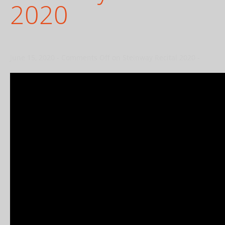
2020
June 15, 2020
-
Comments Off
on Steinway Recital 2020
-